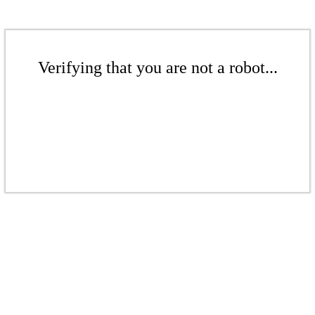
Verifying that you are not a robot...